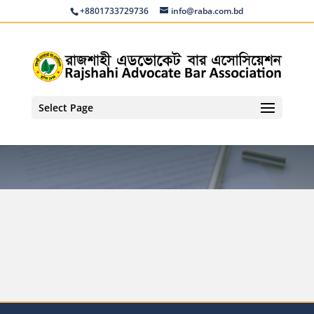
+8801733729736
info@raba.com.bd
Select Page