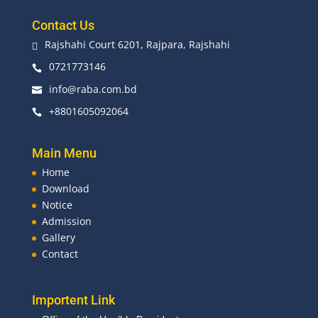
Contact Us
Rajshahi Court 6201, Rajpara, Rajshahi

0721773146

info@raba.com.bd

+8801605092064

Main Menu
Home
Download
Notice
Admission
Gallery
Contact
Importent Link