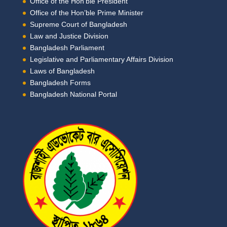
Office of the Hon’ble President
Office of the Hon’ble Prime Minister
Supreme Court of Bangladesh
Law and Justice Division
Bangladesh Parliament
Legislative and Parliamentary Affairs Division
Laws of Bangladesh
Bangladesh Forms
Bangladesh National Portal