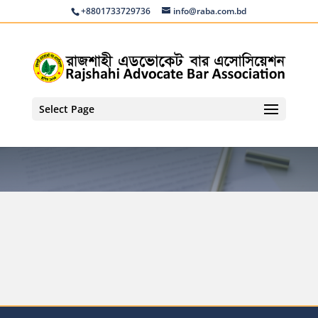
+8801733729736
info@raba.com.bd
Select Page