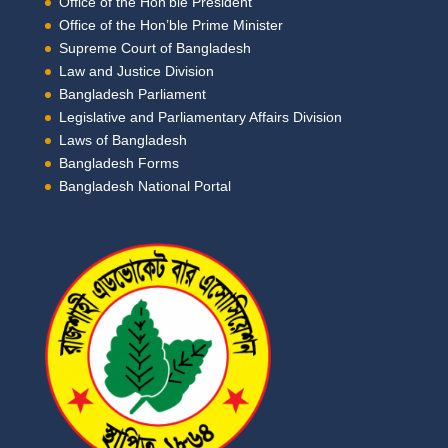
Office of the Hon’ble President
Office of the Hon’ble Prime Minister
Supreme Court of Bangladesh
Law and Justice Division
Bangladesh Parliament
Legislative and Parliamentary Affairs Division
Laws of Bangladesh
Bangladesh Forms
Bangladesh National Portal