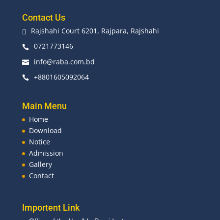
Contact Us
Rajshahi Court 6201, Rajpara, Rajshahi

0721773146

info@raba.com.bd

+8801605092064

Main Menu
Home
Download
Notice
Admission
Gallery
Contact
Importent Link