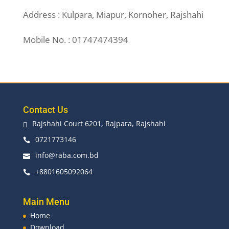
Address : Kulpara, Miapur, Kornoher, Rajshahi
Mobile No. : 01747474394
Contact Us
Rajshahi Court 6201, Rajpara, Rajshahi

0721773146

info@raba.com.bd

+8801605092064

Main Menu
Home
Download