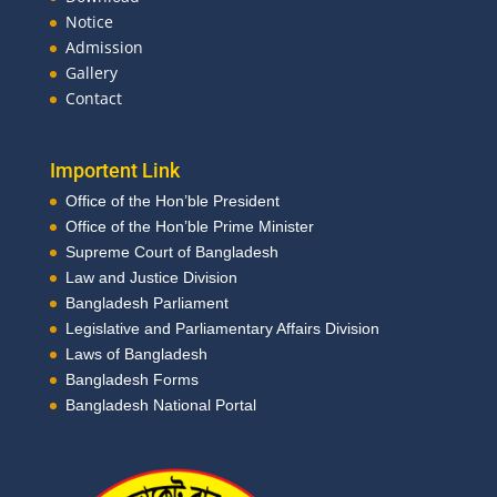
Notice
Admission
Gallery
Contact
Importent Link
Office of the Hon’ble President
Office of the Hon’ble Prime Minister
Supreme Court of Bangladesh
Law and Justice Division
Bangladesh Parliament
Legislative and Parliamentary Affairs Division
Laws of Bangladesh
Bangladesh Forms
Bangladesh National Portal