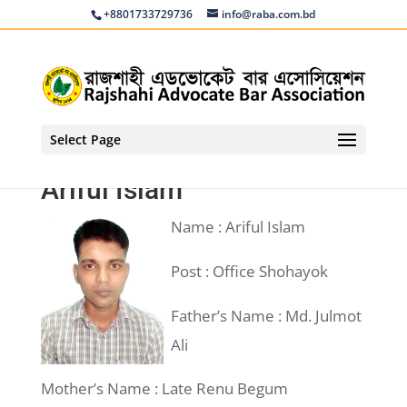
+8801733729736
info@raba.com.bd
Select Page
Ariful Islam
Name : Ariful Islam
Post : Office Shohayok
Father’s Name : Md. Julmot
Ali
Mother’s Name : Late Renu Begum