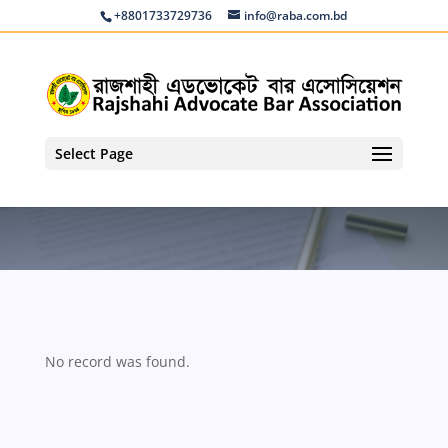
+8801733729736
info@raba.com.bd
Select Page
No record was found.