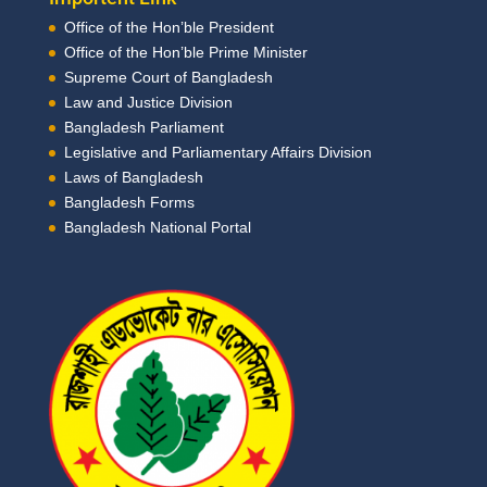
Office of the Hon’ble President
Office of the Hon’ble Prime Minister
Supreme Court of Bangladesh
Law and Justice Division
Bangladesh Parliament
Legislative and Parliamentary Affairs Division
Laws of Bangladesh
Bangladesh Forms
Bangladesh National Portal