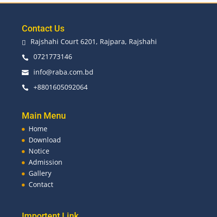
Contact Us
Rajshahi Court 6201, Rajpara, Rajshahi

0721773146

info@raba.com.bd

+8801605092064

Main Menu
Home
Download
Notice
Admission
Gallery
Contact
Importent Link