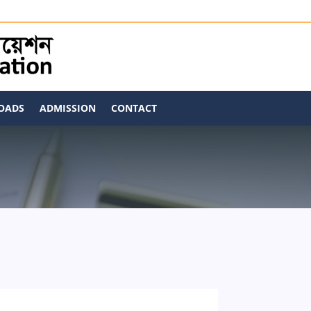
OADS
ADMISSION
CONTACT