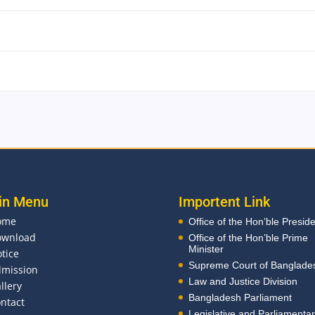
in Menu
Importent Link
ome
Office of the Hon’ble Presid
ownload
Office of the Hon’ble Prime
Minister
tice
Supreme Court of Banglade
mission
Law and Justice Division
llery
Bangladesh Parliament
ntact
Legislative and Parliamenta