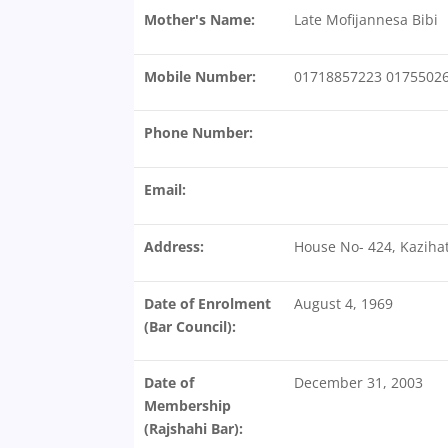
Mother's Name:
Late Mofijannesa Bibi
Mobile Number:
01718857223 0175502
Phone Number:
Email:
Address:
House No- 424, Kazihat
Date of Enrolment
August 4, 1969
(Bar Council):
Date of
December 31, 2003
Membership
(Rajshahi Bar):