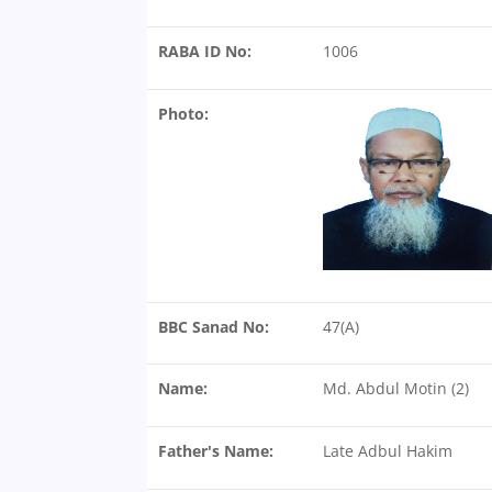
RABA ID No:
1006
Photo:
BBC Sanad No:
47(A)
Name:
Md. Abdul Motin (2)
Father's Name:
Late Adbul Hakim