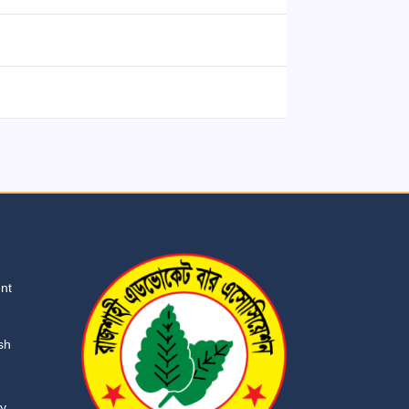
ent
sh
ry