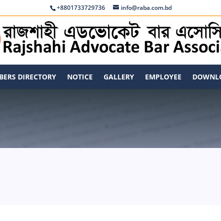
+8801733729736
info@raba.com.bd
ERS DIRECTORY
NOTICE
GALLERY
EMPLOYEE
DOWNL