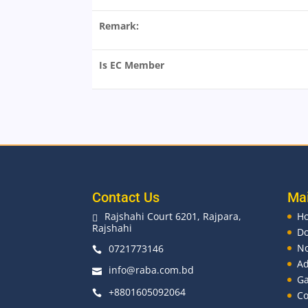
Remark:
Is EC Member
Contact Us
Ma
Rajshahi Court 6201, Rajpara,
H

Rajshahi
D
No
0721773146

Ad
info@raba.com.bd

Ga
+8801605092064

Co