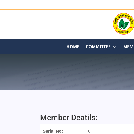
HOME
COMMITTEE
MEMB
Member Deatils:
Serial No:
6