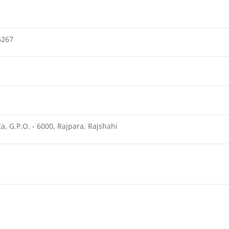
6267
a, G.P.O. - 6000, Rajpara, Rajshahi