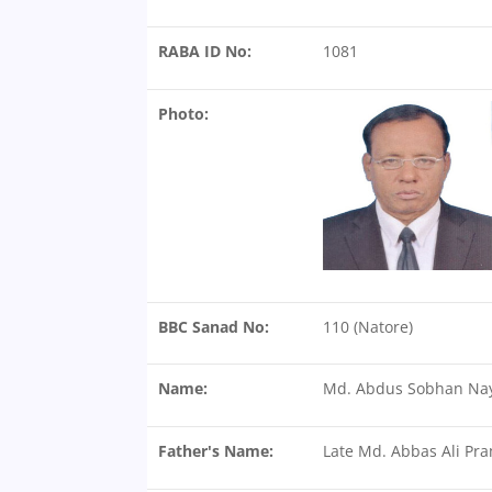
RABA ID No:
1081
Photo:
BBC Sanad No:
110 (Natore)
Name:
Md. Abdus Sobhan Na
Father's Name:
Late Md. Abbas Ali Pr