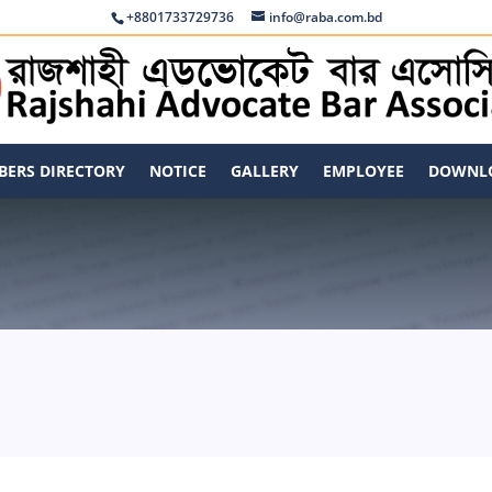
+8801733729736
info@raba.com.bd
ERS DIRECTORY
NOTICE
GALLERY
EMPLOYEE
DOWNL