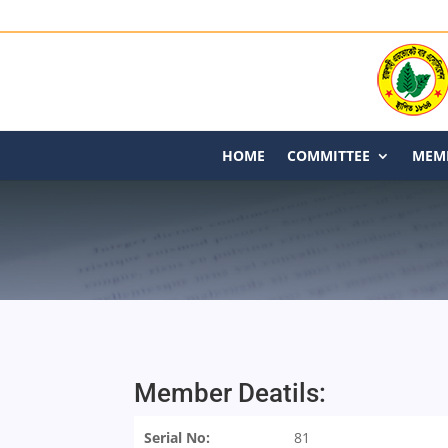
HOME
COMMITTEE
MEMB
Member Deatils:
Serial No:
81