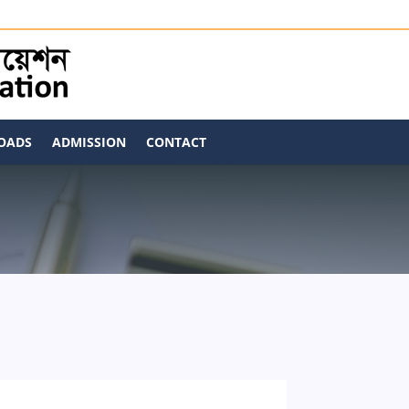
OADS
ADMISSION
CONTACT