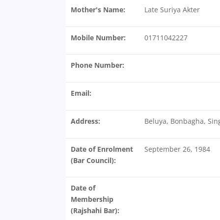
Mother's Name:
Late Suriya Akter
Mobile Number:
01711042227
Phone Number:
Email:
Address:
Beluya, Bonbagha, Sin
Date of Enrolment
September 26, 1984
(Bar Council):
Date of
Membership
(Rajshahi Bar):