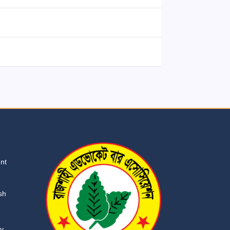
ent
sh
ry