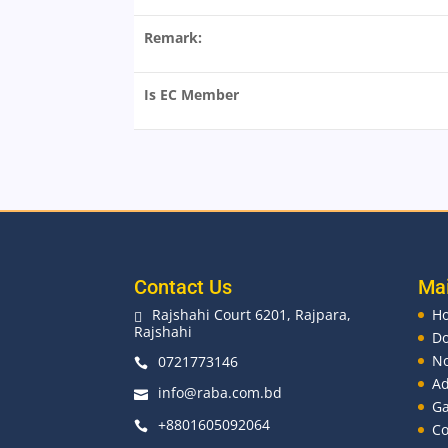
Remark:
Is EC Member
Contact Us
Ma
Rajshahi Court 6201, Rajpara,
H

Rajshahi
D
No
0721773146

Ad
info@raba.com.bd

Ga
+8801605092064

Co