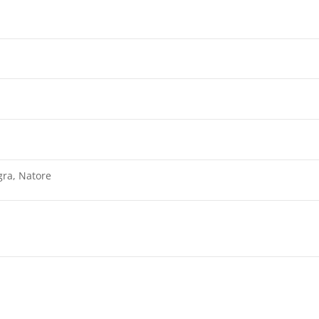
gra, Natore