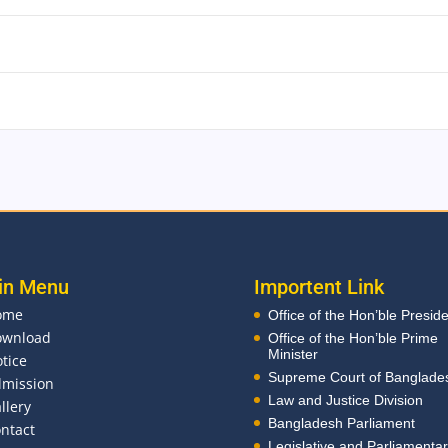
in Menu
Importent Link
ome
Office of the Hon’ble Presid
ownload
Office of the Hon’ble Prime
Minister
tice
Supreme Court of Banglade
mission
Law and Justice Division
llery
Bangladesh Parliament
ntact
Legislative and Parliamenta