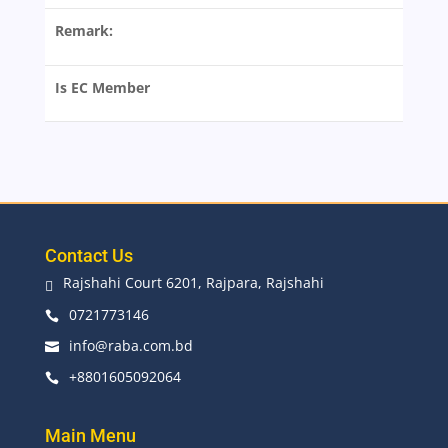
Remark:
Is EC Member
Contact Us
Rajshahi Court 6201, Rajpara, Rajshahi

0721773146

info@raba.com.bd

+8801605092064

Main Menu