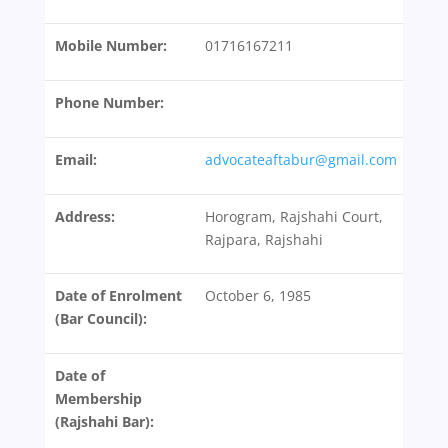
Mobile Number:
01716167211
Phone Number:
Email:
advocateaftabur@gmail.com
Address:
Horogram, Rajshahi Court,
Rajpara, Rajshahi
Date of Enrolment
October 6, 1985
(Bar Council):
Date of
Membership
(Rajshahi Bar):