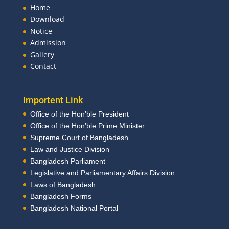
Home
Download
Notice
Admission
Gallery
Contact
Importent Link
Office of the Hon’ble President
Office of the Hon’ble Prime Minister
Supreme Court of Bangladesh
Law and Justice Division
Bangladesh Parliament
Legislative and Parliamentary Affairs Division
Laws of Bangladesh
Bangladesh Forms
Bangladesh National Portal