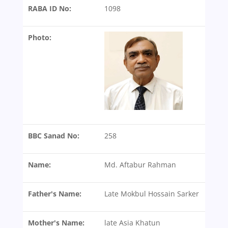
RABA ID No:
1098
Photo:
BBC Sanad No:
258
Name:
Md. Aftabur Rahman
Father's Name:
Late Mokbul Hossain Sarker
Mother's Name:
late Asia Khatun