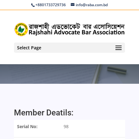
+8801733729736
info@raba.com.bd
Select Page
Member Deatils:
Serial No:
98