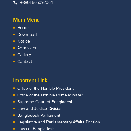
+8801605092064

Main Menu
Home
Download
Notice
Admission
Gallery
Contact
Importent Link
Office of the Hon’ble President
Office of the Hon’ble Prime Minister
Supreme Court of Bangladesh
Law and Justice Division
Bangladesh Parliament
Legislative and Parliamentary Affairs Division
Laws of Bangladesh