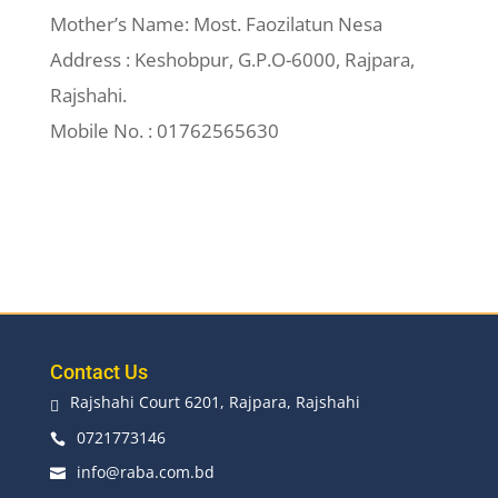
Mother’s Name: Most. Faozilatun Nesa
Address : Keshobpur, G.P.O-6000, Rajpara,
Rajshahi.
Mobile No. : 01762565630
Contact Us
Rajshahi Court 6201, Rajpara, Rajshahi

0721773146

info@raba.com.bd
