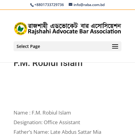
+8801733729736
info@raba.com.bd
Select Page
F.M. Robiul Islam
Name : F.M. Robiul Islam
Designation: Office Assistant
Father’s Name: Late Abdus Sattar Mia