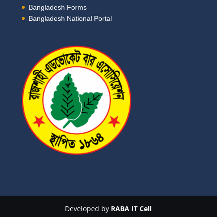
Bangladesh Forms
Bangladesh National Portal
Developed by
RABA IT Cell