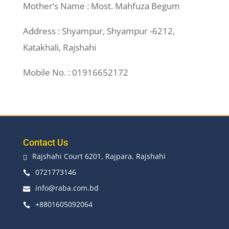
Mother’s Name : Most. Mahfuza Begum
Address : Shyampur, Shyampur -6212,
Katakhali, Rajshahi
Mobile No. : 01916652172
Contact Us
Rajshahi Court 6201, Rajpara, Rajshahi

0721773146

info@raba.com.bd

+8801605092064
