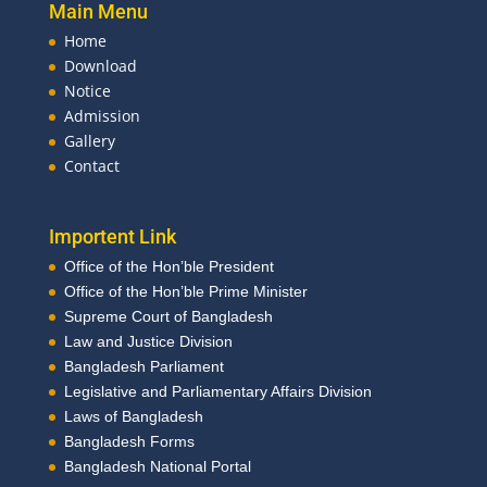
Main Menu
Home
Download
Notice
Admission
Gallery
Contact
Importent Link
Office of the Hon’ble President
Office of the Hon’ble Prime Minister
Supreme Court of Bangladesh
Law and Justice Division
Bangladesh Parliament
Legislative and Parliamentary Affairs Division
Laws of Bangladesh
Bangladesh Forms
Bangladesh National Portal