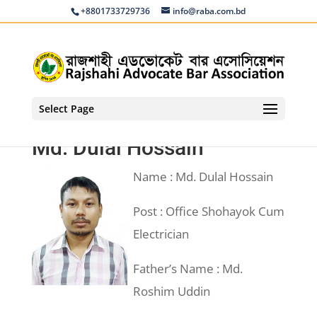
+8801733729736
info@raba.com.bd
Select Page
Md. Dulal Hossain
Name : Md. Dulal Hossain
Post : Office Shohayok Cum
Electrician
Father’s Name : Md.
Roshim Uddin