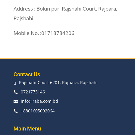
Address : Bolun pur, Rajshahi Court, Rajpara,
Rajshahi
Mobile No. :01718784206
Contact Us
Rajshahi Court 6201, Rajpara, Rajshahi

0721773146

info@raba.com.bd

+8801605092064

Main Menu