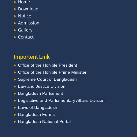
Home
Download
Notice
Admission
Gallery
Contact
Importent Link
Office of the Hon’ble President
Office of the Hon’ble Prime Minister
Supreme Court of Bangladesh
Law and Justice Division
Bangladesh Parliament
Legislative and Parliamentary Affairs Division
Laws of Bangladesh
Bangladesh Forms
Bangladesh National Portal