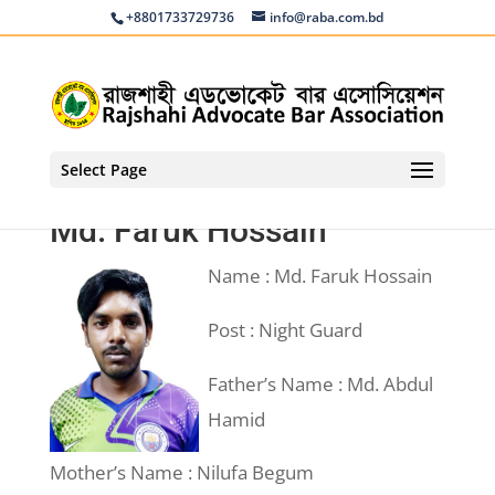
+8801733729736
info@raba.com.bd
Select Page
Md. Faruk Hossain
Name : Md. Faruk Hossain
Post : Night Guard
Father’s Name : Md. Abdul
Hamid
Mother’s Name : Nilufa Begum