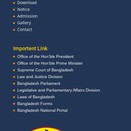
Download
Notice
Admission
Gallery
Contact
Importent Link
Office of the Hon’ble President
Office of the Hon’ble Prime Minister
Supreme Court of Bangladesh
Law and Justice Division
Bangladesh Parliament
Legislative and Parliamentary Affairs Division
Laws of Bangladesh
Bangladesh Forms
Bangladesh National Portal