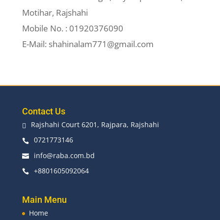
Motihar, Rajshahi
Mobile No. : 01920376090
E-Mail: shahinalam771@gmail.com
Contact Us
Rajshahi Court 6201, Rajpara, Rajshahi

0721773146

info@raba.com.bd

+8801605092064

Main Menu
Home