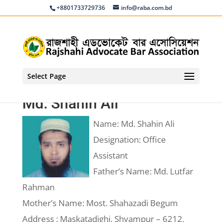
+8801733729736
info@raba.com.bd
Select Page
Md. Shahin Ali
Name: Md. Shahin Ali
Designation: Office
Assistant
Father’s Name: Md. Lutfar
Rahman
Mother’s Name: Most. Shahazadi Begum
Address : Maskatadighi, Shyampur – 6212,