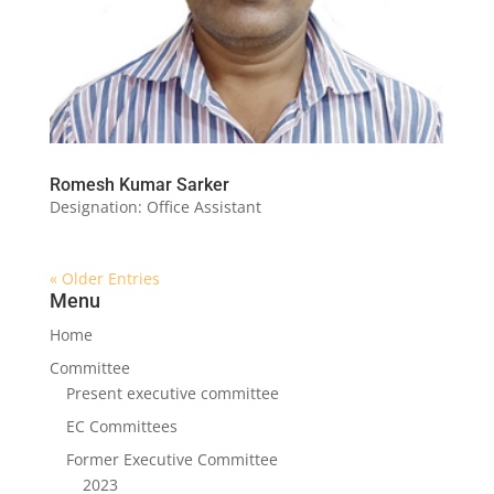
Romesh Kumar Sarker
Designation: Office Assistant
« Older Entries
Menu
Home
Committee
Present executive committee
EC Committees
Former Executive Committee
2023