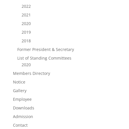
2022
2021
2020
2019
2018
Former President & Secretary
List of Standing Committees
2020
Members Directory
Notice
Gallery
Employee
Downloads
Admission
Contact