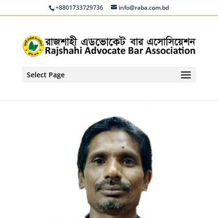
+8801733729736
info@raba.com.bd
Select Page