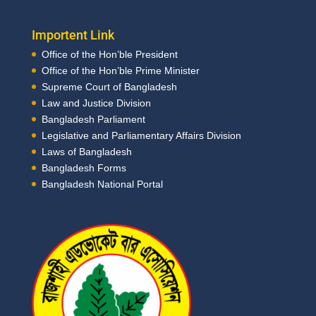
Importent Link
Office of the Hon’ble President
Office of the Hon’ble Prime Minister
Supreme Court of Bangladesh
Law and Justice Division
Bangladesh Parliament
Legislative and Parliamentary Affairs Division
Laws of Bangladesh
Bangladesh Forms
Bangladesh National Portal