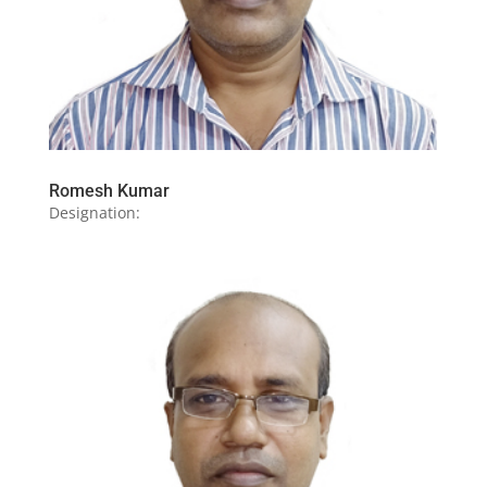
Romesh Kumar
Designation: