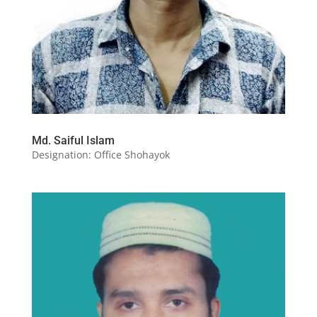
Md. Saiful Islam
Designation: Office Shohayok