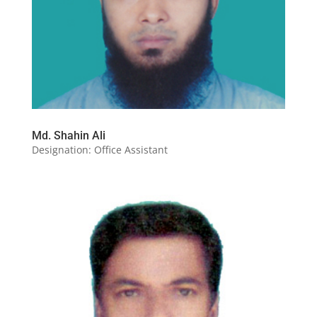
Md. Shahin Ali
Designation: Office Assistant