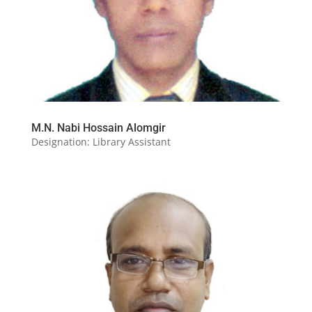
M.N. Nabi Hossain Alomgir
Designation: Library Assistant