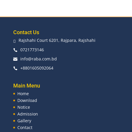
Contact Us
Rajshahi Court 6201, Rajpara, Rajshahi

0721773146

info@raba.com.bd

+8801605092064

Main Menu
Home
Download
Notice
Admission
Gallery
Contact