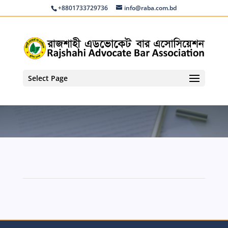
+8801733729736
info@raba.com.bd
Select Page