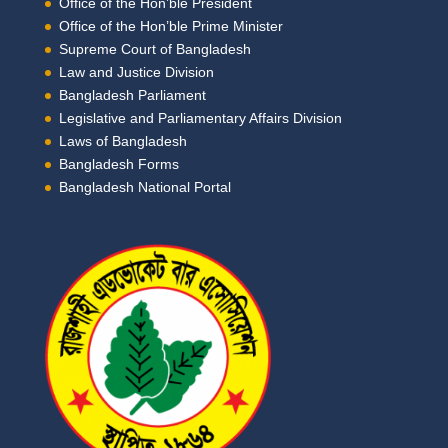
Office of the Hon’ble President
Office of the Hon’ble Prime Minister
Supreme Court of Bangladesh
Law and Justice Division
Bangladesh Parliament
Legislative and Parliamentary Affairs Division
Laws of Bangladesh
Bangladesh Forms
Bangladesh National Portal