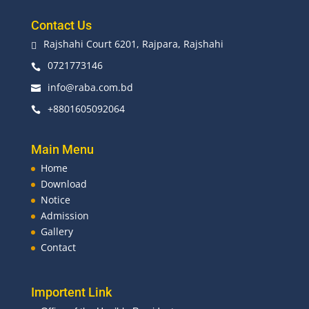
Contact Us
Rajshahi Court 6201, Rajpara, Rajshahi

0721773146

info@raba.com.bd

+8801605092064

Main Menu
Home
Download
Notice
Admission
Gallery
Contact
Importent Link