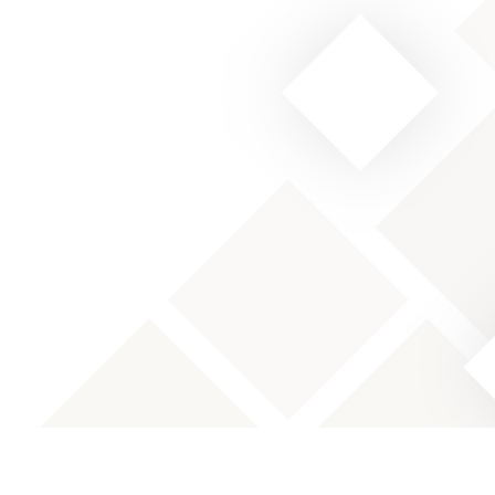
Designation: