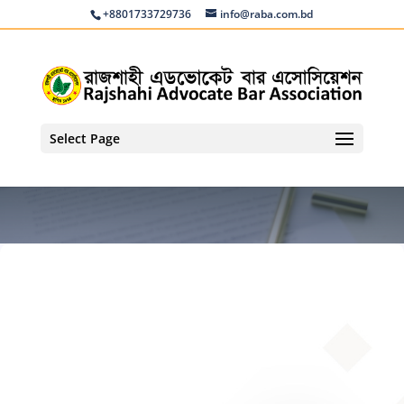
+8801733729736
info@raba.com.bd
Select Page