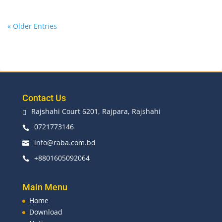
« Older Entries
Contact Us
Rajshahi Court 6201, Rajpara, Rajshahi

0721773146

info@raba.com.bd

+8801605092064

Main Menu
Home
Download