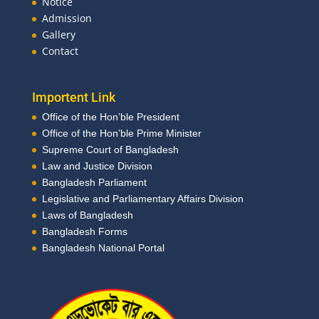
Notice
Admission
Gallery
Contact
Importent Link
Office of the Hon’ble President
Office of the Hon’ble Prime Minister
Supreme Court of Bangladesh
Law and Justice Division
Bangladesh Parliament
Legislative and Parliamentary Affairs Division
Laws of Bangladesh
Bangladesh Forms
Bangladesh National Portal