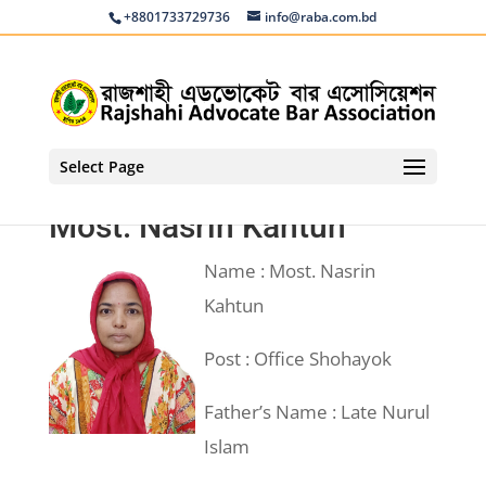
+8801733729736
info@raba.com.bd
Select Page
Most. Nasrin Kahtun
Name : Most. Nasrin
Kahtun
Post : Office Shohayok
Father’s Name : Late Nurul
Islam