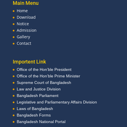
Main Menu
Home
Download
Notice
Admission
Gallery
Contact
Importent Link
Office of the Hon’ble President
Office of the Hon’ble Prime Minister
Supreme Court of Bangladesh
Law and Justice Division
Bangladesh Parliament
Legislative and Parliamentary Affairs Division
Laws of Bangladesh
Bangladesh Forms
Bangladesh National Portal