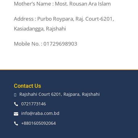
Mother’s Name : Most. Rousan Ara Islam
Address : Purbo Roypara, Raj. Court-6201,
Kasiadangga, Rajshahi
Mobile No. : 01729698903
Contact Us
Rajshahi Court 6201, Rajpara, Rajshahi

0721773146

info@raba.com.bd

+8801605092064
